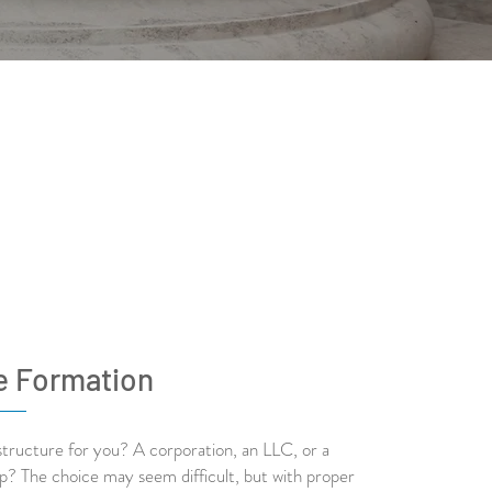
e Formation
structure for you? A corporation, an LLC, or a
ip? The choice may seem difficult, but with proper