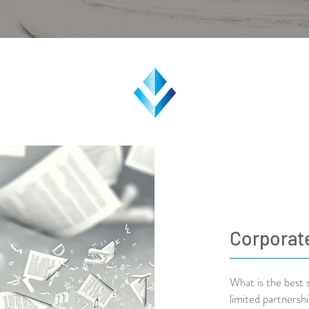
Corporat
What is the best 
limited partnersh