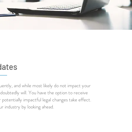
dates
ently, and while most likely do not impact your
doubtedly will. You have the option to receive
potentially impactful legal changes take effect.
ur industry by looking ahead.