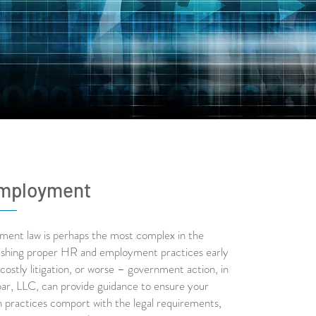
mployment
ment law is perhaps the most complex in the
lishing proper HR and employment practices early
costly litigation, or worse – government action, in
ar, LLC, can provide guidance to ensure your
n practices comport with the legal requirements,