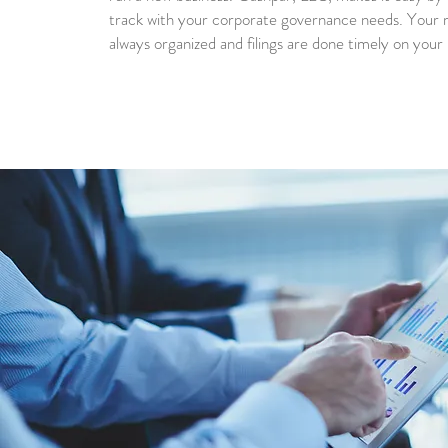
track with your corporate governance needs. Your 
always organized and filings are done timely on your