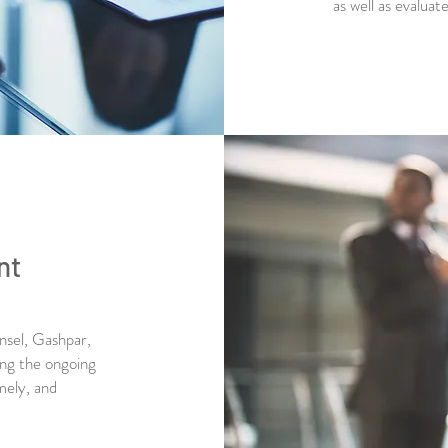
as well as evalua
nt
unsel, Gashpar,
ing the ongoing
mely, and