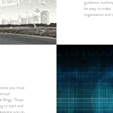
guidance, outlinin
be easy to make. G
organization and 
ctates you must
annual
 filings. These
ng to start and
 keeping you on