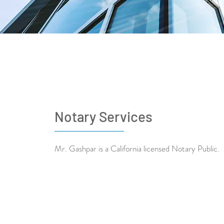
Notary Services
Mr. Gashpar is a California licensed Notary Public.