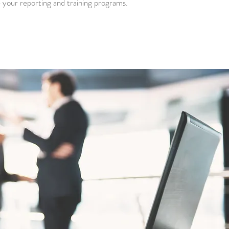
te your reporting and training programs.