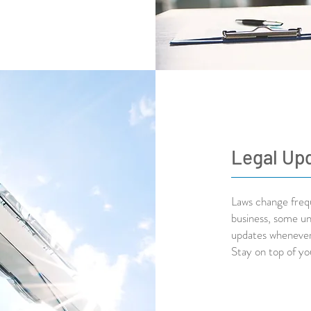
Legal Up
Laws change frequ
business, some un
updates whenever 
Stay on top of yo