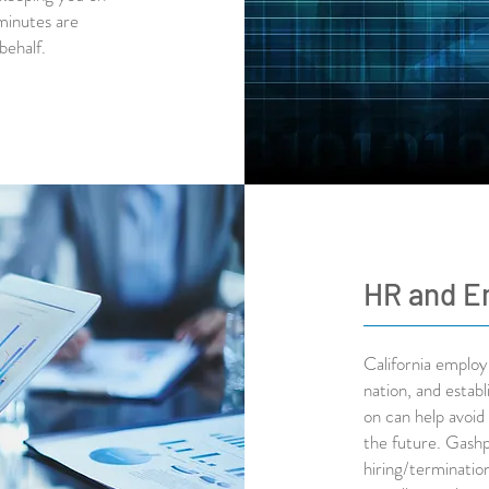
minutes are
 behalf.
HR and E
California employ
nation, and estab
on can help avoid 
the future. Gashp
hiring/terminatio