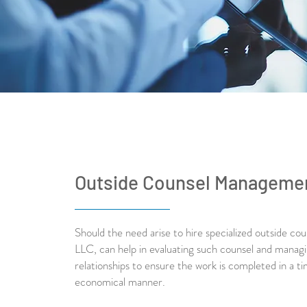
Outside Counsel Manageme
Should the need arise to hire specialized outside co
LLC, can help in evaluating such counsel and manag
relationships to ensure the work is completed in a ti
economical manner.