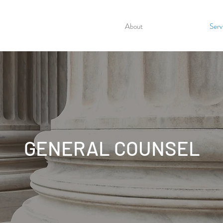
About
Serv
GENERAL COUNSEL