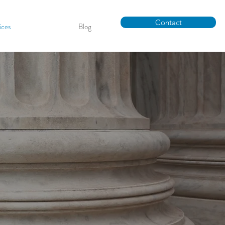
Contact
ices
Blog