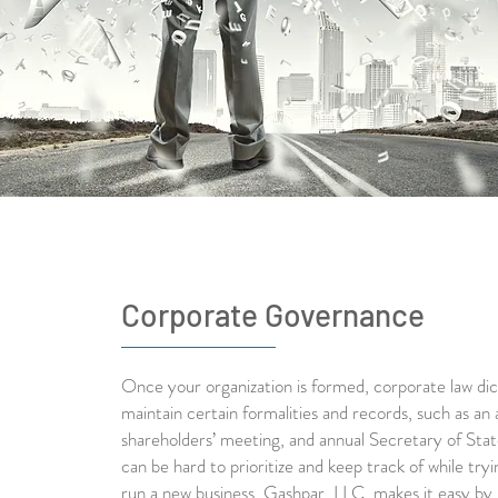
Corporate Governance
Once your organization is formed, corporate law di
maintain certain formalities and records, such as an 
shareholders’ meeting, and annual Secretary of State
can be hard to prioritize and keep track of while tryi
run a new business. Gashpar, LLC, makes it easy by