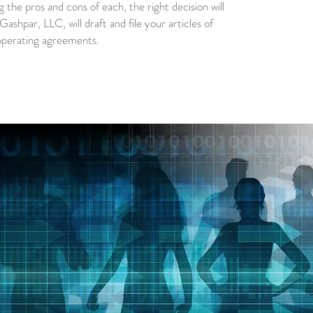
g the pros and cons of each, the right decision will
ashpar, LLC, will draft and file your articles of
operating agreements.